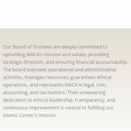
Our Board of Trustees are deeply committed to
upholding MACA’s mission and values, providing
strategic direction, and ensuring financial accountability.
The board oversees operational and administrative
activities, manages resources, guarantees ethical
operations, and represents MACA in legal, civic,
accounting, and tax matters. Their unwavering
dedication to ethical leadership, transparency, and
continuous improvement is central to fulfilling our
Islamic Center’s mission.