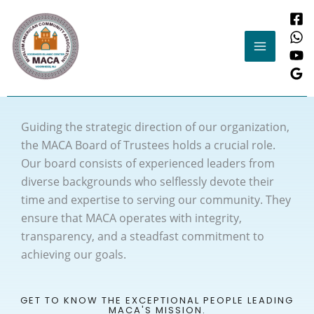
Skip
to
content
Guiding the strategic direction of our organization,
the MACA Board of Trustees holds a crucial role.
Our board consists of experienced leaders from
diverse backgrounds who selflessly devote their
time and expertise to serving our community. They
ensure that MACA operates with integrity,
transparency, and a steadfast commitment to
achieving our goals.
GET TO KNOW THE EXCEPTIONAL PEOPLE LEADING
MACA'S MISSION.