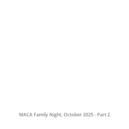
MACA Family Night, October 2025 - Part 2