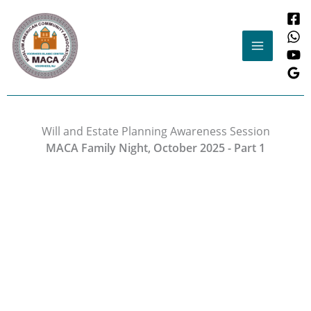
Skip
to
content
Will and Estate Planning Awareness Session
MACA Family Night, October 2025 - Part 1